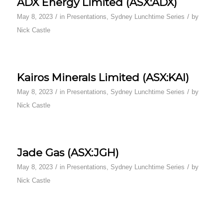
ADX Energy Limited (ASX:ADX)
/
/
May 8, 2023
in
Presentations
,
Sydney Lunchtime Series
by
Nick Castle
Kairos Minerals Limited (ASX:KAI)
/
/
May 8, 2023
in
Presentations
,
Sydney Lunchtime Series
by
Nick Castle
Jade Gas (ASX:JGH)
/
/
May 8, 2023
in
Presentations
,
Sydney Lunchtime Series
by
Nick Castle