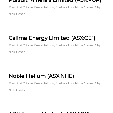
/
/
May 8, 2023
in
Presentations
,
Sydney Lunchtime Series
by
Nick Castle
Calima Energy Limited (ASX:CE1)
/
/
May 8, 2023
in
Presentations
,
Sydney Lunchtime Series
by
Nick Castle
Noble Helium (ASX:NHE)
/
/
May 8, 2023
in
Presentations
,
Sydney Lunchtime Series
by
Nick Castle