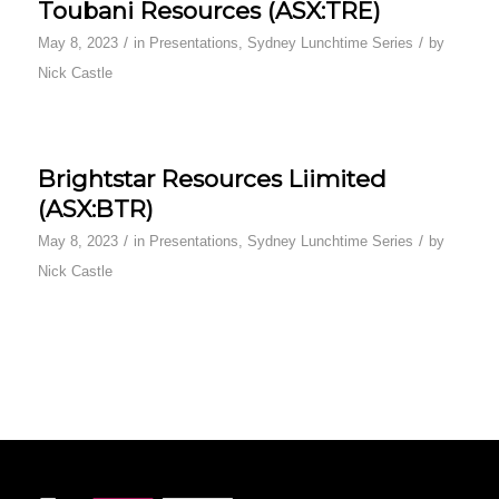
Toubani Resources (ASX:TRE)
/
/
May 8, 2023
in
Presentations
,
Sydney Lunchtime Series
by
Nick Castle
Brightstar Resources Liimited
(ASX:BTR)
/
/
May 8, 2023
in
Presentations
,
Sydney Lunchtime Series
by
Nick Castle