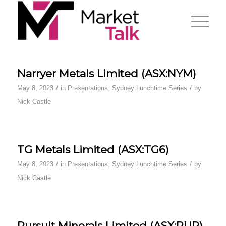
Narryer Metals Limited (ASX:NYM)
/
/
May 8, 2023
in
Presentations
,
Sydney Lunchtime Series
by
Nick Castle
TG Metals Limited (ASX:TG6)
/
/
May 8, 2023
in
Presentations
,
Sydney Lunchtime Series
by
Nick Castle
Pursuit Minerals Limited (ASX:PUR)