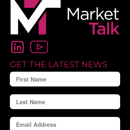
GET THE LATEST NEWS